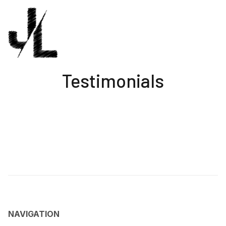
Testimonials
NAVIGATION