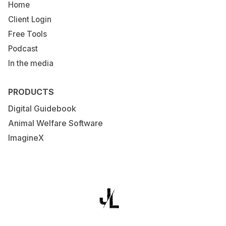
Home
Client Login
Free Tools
Podcast
In the media
PRODUCTS
Digital Guidebook
Animal Welfare Software
ImagineX